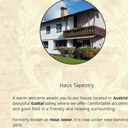
Welcome
Haus Tapestry
A warm welcome awaits you to our house located in
Austria
beautiful
Gailtal
valley, where we offer comfortable accomm
and good food in a friendly and relaxing surrounding.
Formerly known as ‘
Haus Ianna
’, it is now under new owner
2016.