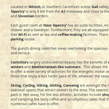
Located in
Nötsch
, in Southern Carinthia’s scenic
Gail
valley, 
Tapestry
’ is only 8 km from the
A2
motorway and close to th
and
Slovenian
borders.
Each guest room at ‘
Haus Tapestry
’ has en-suite facilities, i
shower and a hairdryer. Furthermore, they are all equipped 
free
Wi-Fi
as well as tea and
coffee-making
facilities. There
parking
onsite.
The guest’s dining room has views overlooking the spacious
and terrace.
Carinthia’s
largely undiscovered beauty has the benefits of
winters
and
Mediterranean-like summers
. This allows the
to offer a wide variety of activities for the energetic visitor a
those that enjoy a less hectic pace of life, whatever the seas
Skiing, Cycling, Hiking, Gliding, Canoeing
are amongst the 
seasonal sports that attract visitors to the area. The nearest
park is 3km away, For the less athletic, activities include
sho
and sampling the tasty coffee and scrumptious cakes that t
numerous cafes have to offer.