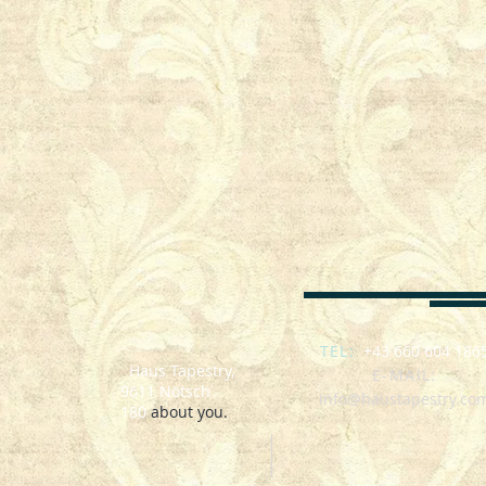
SEO : Nötsch im Gailtal, Österreich, Zimmer mit Frühstück, polenta fest Nötsch, biker week
Ferienwohnung, l'hébergement
TEL:
+43 660 604 186
Haus Tapestry,
E-MAIL:
9611 Nötsch
info@haustapestry.co
180
about you.