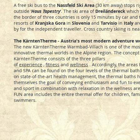
A free ski bus to the
Nassfeld Ski Area
(30 km away) stops ri
outside ‘
Haus Tapestry
’. The ski area of
Dreil
ä
ndereck
which 
the border of three countries is only 15 minutes by car and 
resorts of
Kranjska Gora
in
Slovenia
and
Tarvisio
in
Italy
ar
by for the independent traveller. Cross country skiing is nea
The KärntenTherme - Austria's most modern adventure w
The new KärntenTherme Warmbad-Villach is one of the mos
innovative thermal worlds in the Alpine region. The concept
KärntenTherme consists of the three pillars
of
experience
,
fitness
and
wellness
. Accordingly, the areas 
and SPA can be found on the four levels of the thermal bat
on state-of-the-art health management, the thermal baths h
themselves the goal of conveying enthusiasm and fun to exe
and sport in combination with relaxation in the wellness ar
FUN area includes the entire thermal offer for children, fam
swimmers.